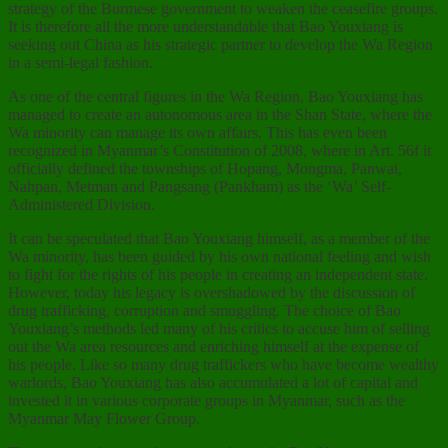
strategy of the Burmese government to weaken the ceasefire groups.
It is therefore all the more understandable that Bao Youxiang is
seeking out China as his strategic partner to develop the Wa Region
in a semi-legal fashion.
As one of the central figures in the Wa Region, Bao Youxiang has
managed to create an autonomous area in the Shan State, where the
Wa minority can manage its own affairs. This has even been
recognized in Myanmar’s Constitution of 2008, where in Art. 56f it
officially defined the townships of Hopang, Mongma, Panwai,
Nahpan, Metman and Pangsang (Pankham) as the ‘Wa’ Self-
Administered Division.
It can be speculated that Bao Youxiang himself, as a member of the
Wa minority, has been guided by his own national feeling and wish
to fight for the rights of his people in creating an independent state.
However, today his legacy is overshadowed by the discussion of
drug trafficking, corruption and smuggling. The choice of Bao
Youxiang’s methods led many of his critics to accuse him of selling
out the Wa area resources and enriching himself at the expense of
his people. Like so many drug traffickers who have become wealthy
warlords, Bao Youxiang has also accumulated a lot of capital and
invested it in various corporate groups in Myanmar, such as the
Myanmar May Flower Group.