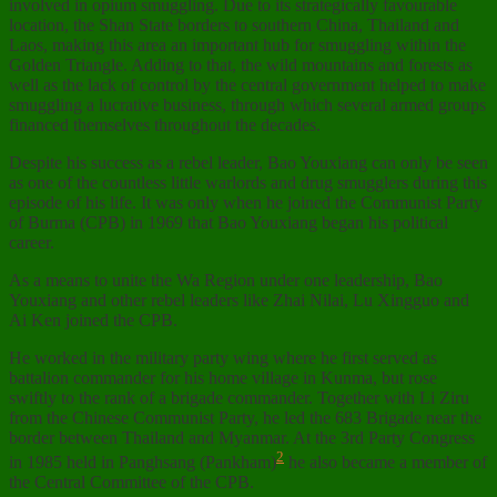
involved in opium smuggling. Due to its strategically favourable
location, the Shan State borders to southern China, Thailand and
Laos, making this area an important hub for smuggling within the
Golden Triangle. Adding to that, the wild mountains and forests as
well as the lack of control by the central government helped to make
smuggling a lucrative business, through which several armed groups
financed themselves throughout the decades.
Despite his success as a rebel leader, Bao Youxiang can only be seen
as one of the countless little warlords and drug smugglers during this
episode of his life. It was only when he joined the Communist Party
of Burma (CPB) in 1969 that Bao Youxiang began his political
career.
As a means to unite the Wa Region under one leadership, Bao
Youxiang and other rebel leaders like Zhai Nilai, Lu Xingguo and
Ai Ken joined the CPB.
He worked in the military party wing where he first served as
battalion commander for his home village in Kunma, but rose
swiftly to the rank of a brigade commander. Together with Li Ziru
from the Chinese Communist Party, he led the 683 Brigade near the
border between Thailand and Myanmar. At the 3rd Party Congress
2
in 1985 held in Panghsang (Pankham)
he also became a member of
the Central Committee of the CPB.