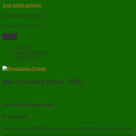
Zum Inhalt springen
Biographien Projekt
Myanmar-Institut e.V.
Menü
START
BIOGRAPHIEN
KONTAKT
Bao Youxiang (born 1949)
Alexander Zimmermann
Foreword
Bao Youxiang (鲍有祥), also known under his Myanmar name Pau
Yu Chang and his Wa name Tax Log Pang (Chinese Wa: Dax Lōug