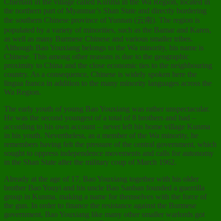
Chieftain in the village called Kunma in the Wa Region, located in
the northern part of Myanmar’s Shan State and directly bordering
the southern Chinese province of Yunnan (云南). The region is
populated by a variety of minorities, such as the Bamar and Karen,
as well as many Burmese Chinese and various smaller tribes.
Although Bao Youxiang belongs to the Wa minority, his name is
Chinese. This among other reasons is due to the geographic
proximity to China and the close economic ties to the neighbouring
country. As a consequence, Chinese is widely spoken here the
lingua franca in addition to the many minority languages across the
Wa Region.
The early youth of young Bao Youxiang was rather unspectacular.
He was the second youngest of a total of 8 brothers and had –
according to his own account – never left his home village Kunma
in his youth. Nevertheless, as a member of the Wa minority, he
remembers having felt the pressure of the central government, which
sought to oppress independence movements and calls for autonomy
in the Shan State after the military coup of March 1962.
Already at the age of 17, Bao Youxiang together with his older
brother Bao Youyi and his uncle Bao Sanban founded a guerrilla
group in Kunma, making a name for themselves with the force of
the gun. In order to finance the resistance against the Burmese
government, Bao Youxiang like many other smaller warlords got