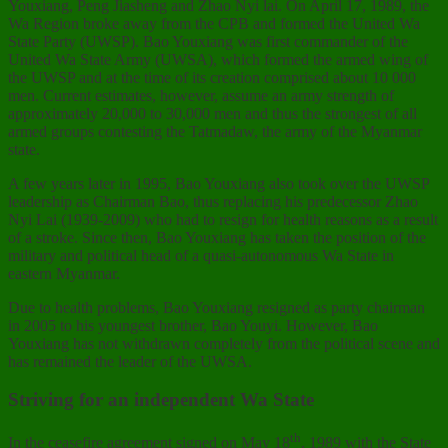
Youxiang, Peng Jiasheng and Zhao Nyi lai. On April 17, 1989, the
Wa Region broke away from the CPB and formed the United Wa
State Party (UWSP). Bao Youxiang was first commander of the
United Wa State Army (UWSA), which formed the armed wing of
the UWSP and at the time of its creation comprised about 10 000
men. Current estimates, however, assume an army strength of
approximately 20,000 to 30,000 men and thus the strongest of all
armed groups contesting the Tatmadaw, the army of the Myanmar
state.
A few years later in 1995, Bao Youxiang also took over the UWSP
leadership as Chairman Bao, thus replacing his predecessor Zhao
Nyi Lai (1939-2009) who had to resign for health reasons as a result
of a stroke. Since then, Bao Youxiang has taken the position of the
military and political head of a quasi-autonomous Wa State in
eastern Myanmar.
Due to health problems, Bao Youxiang resigned as party chairman
in 2005 to his youngest brother, Bao Youyi. However, Bao
Youxiang has not withdrawn completely from the political scene and
has remained the leader of the UWSA.
Striving for an independent Wa State
th
In the ceasefire agreement signed on May 18
, 1989 with the State