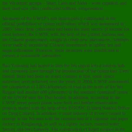
the Wa ethnic groups – Shan, Lahu and Akha – were expelled, and
their land was often confiscated without compensation.
Measures of the UWSP’s anti opium policy culminated in the
official prohibition of opium cultivation, which was announced in
2005. Since drug cultivation had been the main source of income for
most farmers, the UWSP, with the help of the United Nations and
the Chinese government, sought to create new alternatives. Attempts
were made to incentivise Chinese investments in rubber, tea and
sugar cultivation. However, these measures were insufficient to
present a sustainable alternative.
Bao Youxiang had hoped to turn the Wa region into a tourism hub
and economic zone through the introduction of the opium ban. Even
though there had been no major changes at first, some minor
successes were achieved over the years. In 2004, UWSP announced
the completion of 1,800 kilometres of road in the north of the Wa
Region and another 600 kilometres in the southern command centre
of the UWSP near the Thai border. In addition, according to the
UWSP seven power plants were built and further urbanization
projects started with the help of the UNODC (United Nations Office
on Drug Crimes). In addition, a small industry of its own started to
emerge in the Wa area with the construction of a cigarette and paper
factory in Panghsang, as well as a lighter factory, mineral water
factory and beer brewery. The construction of larger casinos in the