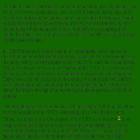
Despite his merits and steep rise within the party, Bao Youxiang, like
many of his Wa compatriots, saw the CPB merely as the means to
the end of procuring weapons and resources for the Wa troops and
to fight the Burmese government. This was due to the reality, that
the majority of the members of the Politburo was comprised of
ethnic Burmans. Accordingly, a few years later, Bao Youxiang’s true
loyalty was revealed.
In 1988/89 several groups within the communist party started to
question the inner leadership and even went as far as to openly defy
the party. Many armed groups under the CPB, such as Kokang and
Wa, were dissatisfied with the leaders of the CPB. The positions of
the party’s leadership was considered too unrealistic and dogmatic.
There was also the accusation that ethnic Kokang and Wa soldiers
were being used as cannon fodder in a political conflict between
ethnic Burmans instead of advocating for the interests of all ethnic
groups.
The infighting resulted in the internal uprising of 1989 by the ethnic
minorities against the CPB’s leadership, that was driven out to
3
China, resulting in the dissolution of the CPB and its army.
In its
stead several new factions were formed along ethnic lines. As a
result of the fragmentation of the CPB, Myanmar’s government
began negotiations with various Wa rebel leaders such as Bao