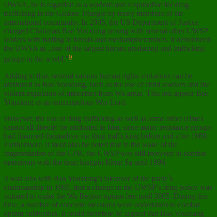
UWSA, he is regarded as a warlord and responsible for drug
trafficking in the Golden Triangle by many members of the
international community. In 2005, the US Department of Justice
charged Chairman Bao Youxiang among with several other UWSP
leaders with trading in heroin and methamphetamines. It denounced
the UWSA as „one of the largest heroin-producing and trafficking
9
groups in the world.”
Adding to that, several various human rights violations can be
attributed to Bao Youxiang, such as the use of child soldiers and the
violent expulsion of minorities from Wa areas. This lets appear Bao
Youxiang as an unscrupulous War Lord.
However, the use of drug trafficking as well as some other crimes
cannot all directly be attributed to him, since many resistance groups
had financed themselves via drug trafficking before and after 1989.
Furthermore, it must also be noted that in the wake of the
fragmentation of the CPB, the UWSP was still involved in combat
operations with the drug kingpin Khun Sa until 1996.
It was also with Bao Youxiang’s takeover of the party´s
chairmanship in 1995, that a change in the UWSP’s drug policy was
initiated to make the Wa Region opium free until 2005. During this
time, a number of concrete measures were undertaken to combat
opium cultivation. It could therefore be argued that Bao Youxiang