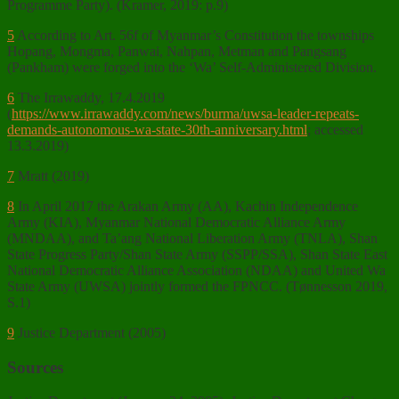
Programme Party). (Kramer, 2019: p.9)
5
According to Art. 56f of Myanmar’s Constitution the townships
Hopang, Mongma, Panwai, Nahpan, Metman and Pangsang
(Pankham) were forged into the ‘Wa’ Self-Administered Division.
6
The Irrawaddy, 17.4.2019
(
https://www.irrawaddy.com/news/burma/uwsa-leader-repeats-
demands-autonomous-wa-state-30th-anniversary.html
; accessed
13.3.2019)
7
Mratt (2019)
8
In April 2017 the Arakan Army (AA), Kachin Independence
Army (KIA), Myanmar National Democratic Alliance Army
(MNDAA), and Ta’ang National Liberation Army (TNLA), Shan
State Progress Party/Shan State Army (SSPP/SSA), Shan State East
National Democratic Alliance Association (NDAA) and United Wa
State Army (UWSA) jointly formed the FPNCC. (Tønnesson 2019,
S.1)
9
Justice Department (2005)
Sources