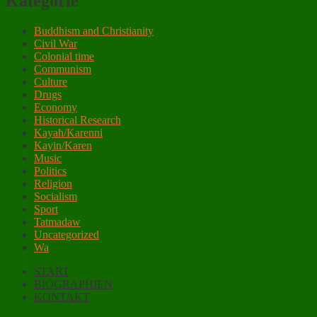
Kategorie
Buddhism and Christianity
Civil War
Colonial time
Communism
Culture
Drugs
Economy
Historical Research
Kayah/Karenni
Kayin/Karen
Music
Politics
Religion
Socialism
Sport
Tatmadaw
Uncategorized
Wa
START
BIOGRAPHIEN
KONTAKT