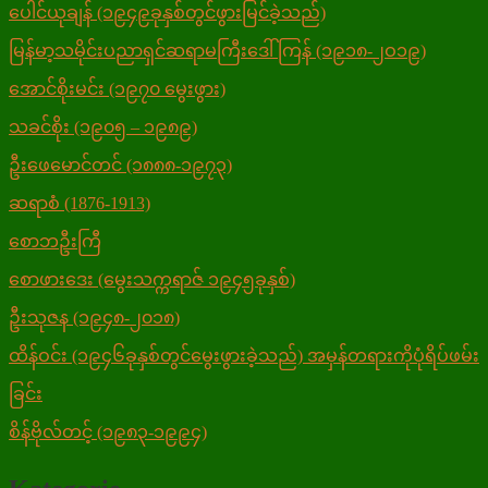
ပေါင်ယုချန် (၁၉၄၉ခုနှစ်တွင်ဖွားမြင်ခဲ့သည်)
မြန်မာ့သမိုင်းပညာရှင်ဆရာမကြီးဒေါ်ကြန် (၁၉၁၈-၂ဝ၁၉)
အောင်စိုးမင်း (၁၉၇၀ မွေးဖွား)
သခင်စိုး (၁၉၀၅ – ၁၉၈၉)
ဦးဖေမောင်တင် (၁၈၈၈-၁၉၇၃)
ဆရာစံ (1876-1913)
စောဘဦးကြီ
စောဖားဒေး (မွေးသက္ကရာဇ် ၁၉၄၅ခုနှစ်)
ဦးသုဇန (၁၉၄၈-၂၀၁၈)
ထိန်ဝင်း (၁၉၄၆ခုနှစ်တွင်မွေးဖွားခဲ့သည်) အမှန်တရားကိုပုံရိပ်ဖမ်း
ခြင်း
စိန်ဗိုလ်တင့် (၁၉၈၃-၁၉၉၄)