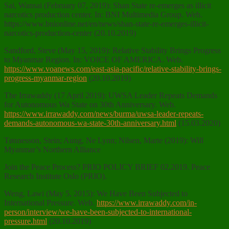
Sai, Wansai (February 07, 2019): Shan State re-emerges as illicit
narcotics production center. In: BNI Multimedia Group. Web.
https://www.bnionline.net/en/news/shan-state-re-emerges-illicit-
narcotics-production-center (20.10.2019)
Sandford, Steve (May 15, 2019): Relative Stability Brings Progress
to Myanmar Region. In: VOICE OF AMERICA. Web.
https://www.voanews.com/east-asia-pacific/relative-stability-brings-
progress-myanmar-region
(20.10.2019)
The Irrawaddy (17 April 2019): UWSA Leader Repeats Demands
for Autonomous Wa State on 30th Anniversary. Web.
https://www.irrawaddy.com/news/burma/uwsa-leader-repeats-
demands-autonomous-wa-state-30th-anniversary.html
(15.03.2020)
Tønnesson, Stein; Aung, Ne Lynn; Nilsen, Marte (2019): Will
Myanmar’s Northern Alliance
Join the Peace Process? PRIO POLICY BRIEF 02.2019. Peace
Research Institute Oslo (PRIO).
Weng, Lawi (May 5, 2015): We Have Been Subjected to
International Pressure. Web.
https://www.irrawaddy.com/in-
person/interview/we-have-been-subjected-to-international-
pressure.html
(20.10.2019)