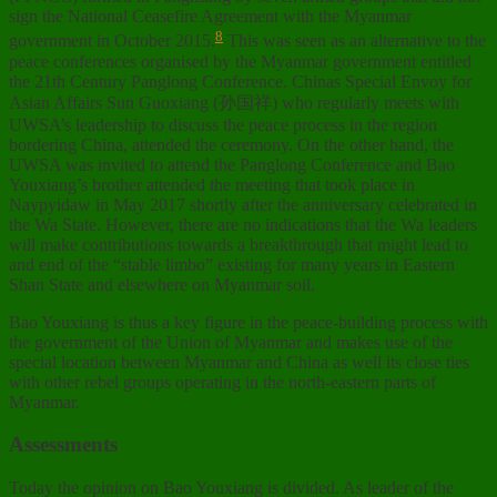
sign the National Ceasefire Agreement with the Myanmar
8
government in October 2015.
This was seen as an alternative to the
peace conferences organised by the Myanmar government entitled
the 21th Century Panglong Conference. Chinas Special Envoy for
Asian Affairs Sun Guoxiang (孙国祥) who regularly meets with
UWSA’s leadership to discuss the peace process in the region
bordering China, attended the ceremony. On the other hand, the
UWSA was invited to attend the Panglong Conference and Bao
Youxiang’s brother attended the meeting that took place in
Naypyidaw in May 2017 shortly after the anniversary celebrated in
the Wa State. However, there are no indications that the Wa leaders
will make contributions towards a breakthrough that might lead to
and end of the “stable limbo” existing for many years in Eastern
Shan State and elsewhere on Myanmar soil.
Bao Youxiang is thus a key figure in the peace-building process with
the government of the Union of Myanmar and makes use of the
special location between Myanmar and China as well its close ties
with other rebel groups operating in the north-eastern parts of
Myanmar.
Assessments
Today the opinion on Bao Youxiang is divided. As leader of the