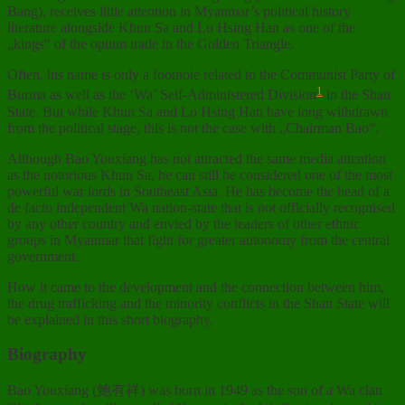
Bang), receives little attention in Myanmar’s political history
literature alongside Khun Sa and Lo Hsing Han as one of the
„kings“ of the opium trade in the Golden Triangle.
Often, his name is only a footnote related to the Communist Party of
1
Burma as well as the ‘Wa’ Self-Administered Division
in the Shan
State. But while Khun Sa and Lo Hsing Han have long withdrawn
from the political stage, this is not the case with „Chairman Bao“.
Although Bao Youxiang has not attracted the same media attention
as the notorious Khun Sa, he can still be considered one of the most
powerful war lords in Southeast Asia. He has become the head of a
de facto independent Wa nation-state that is not officially recognised
by any other country and envied by the leaders of other ethnic
groups in Myanmar that fight for greater autonomy from the central
government.
How it came to the development and the connection between him,
the drug trafficking and the minority conflicts in the Shan State will
be explained in this short biography.
Biography
Bao Youxiang (鲍有祥) was born in 1949 as the son of a Wa clan