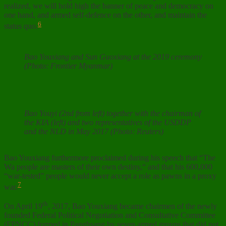
realized, we will hold high the banner of peace and democracy on
one hand, and armed self-defence on the other, and maintain the
6
status quo.
Bao Youxiang and Sun Guoxiang at the 2019 ceremony
(Photo: Frontier Myanmar)
Bao Youyi (2nd from left) together with the chairman of
the KIA (left) and two representatives of the USDDP
and the NLD in May 2017 (Photo: Reuters)
Bao Youxiang furthermore proclaimed during his speech that “The
Wa people are masters of their own destiny,“ and that his 600,000
“war-tested” people would never accept a role as pawns in a proxy
7
war.
th
On April 19
, 2017, Bao Youxiang became chairmen of the newly
founded Federal Political Negotiation and Consultative Committee
(FPNCC) formed in Panghsang by seven armed groups that did not