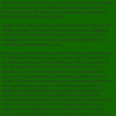
himself sees the opium trade as a problem and seeks to rid his people
from it on the long run by creating long-term alternatives. These
however make the Wa State more dependent on investments and
goodwill of other actors such as China.
Despite of the anti-drug measures implemented since 1995, the Wa
Region continues to be a region heavily dependent on smuggling
and drug trafficking, raising the question of the sincerity of Bao
Youxiang’s actions. For example, crystal methamphetamines are
now being manufactured for export.
However, the slow development of the Wa Region and the failure of
the Wa leadership’s anti-drug policy cannot only be blamed on an
assumed unwillingness of the leadership to really change its ways.
The Wa leadership still faces a lot of barriers put in place by
Myanmar’s government. The approval of new companies and
products by the administration of Myanmar is complex and long-
winded. Furthermore, the central government had put restrictions in
place not allowing companies in the Wa Region to send their
products to Central Myanmar. Also, the export to international
markets is restricted and only possible through certain border
checkpoints controlled by the central government in Myanmar. The
export of own products from the Wa Region is therefore often
hampered by corruption and bureaucratic obstacles. This partly
serves to regulate official trade with China, but had also served as a