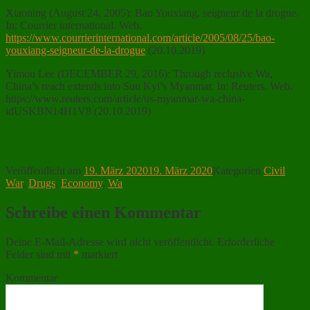
Xiaoning (August 24, 2005): Bao Youxiang, seigneur de la drogue.
In: Courrier international. Web.
https://www.courrierinternational.com/article/2005/08/25/bao-
youxiang-seigneur-de-la-drogue
(20.10.2019)
Yimou Lee (DECEMBER 29, 2016): Through reclusive Wa,
China’s reach extends into Suu Kyi’s Myanmar. In: Reuters. Web.
https://www.reuters.com/article/us-myanmar-wa-china-
idUSKBN14H1V8 (20.10.2019)
Veröffentlicht am
19. März 2020
19. März 2020
Kategorien
Civil
War
,
Drugs
,
Economy
,
Wa
Schreibe einen Kommentar
Deine E-Mail-Adresse wird nicht veröffentlicht.
Erforderliche
Felder sind mit
*
markiert
Kommentar