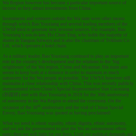
Wa Region however has become a particular important source of
income as they attract investments from China.
Investments and ventures outside the Wa state were other means
through which Bao Youxiang and several leading members of the
UWSP tried to generate new revenue sources. For example, Bao
Youxiang’s son-in-law, Ho Chun Ting, who holds the majority of
shares in Yangon Airways and is also the chairman of Tetkham Co
Ltd, which operates a hotel chain.
As a military leader, Bao Youxiang continued to play an important
role in the country’s development and the relations to the ‘big
neighbours’ of the Wa region, China and Myanmar. His main aim
seems to keep both at a distance in order to maintain as much
autonomy for the Wa people as possible. The UWSA however still
maintains a close relationship with China. This was recently publicly
demonstrated when China’s Special Representative Sun Guoxiang
(孙国祥) met with Bao Youxiang in 2019 for the 30th anniversary
of autonomy in the Wa Region to attend the ceremony. On the
th
occasion of the 30
anniversary and the visit of Chinas Special
Envoy, Bao Youxiang was quoted as having proclaimed:
What we need is ethnic equality, ethnic dignity, ethnic autonomy,
and we ask the government to give the Wa an autonomous ethnic
state; then we will fight for our lives. Until our political demands are