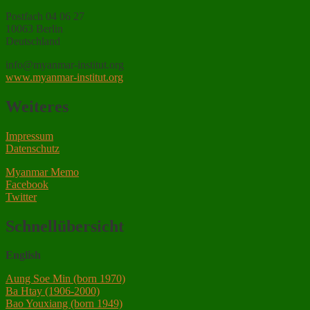
Postfach 04 06 27
10063 Berlin
Deutschland
info@myanmar-institut.org
www.myanmar-institut.org
Weiteres
Impressum
Datenschutz
Myanmar Memo
Facebook
Twitter
Schnellübersicht
English
Aung Soe Min (born 1970)
Ba Htay (1906-2000)
Bao Youxiang (born 1949)