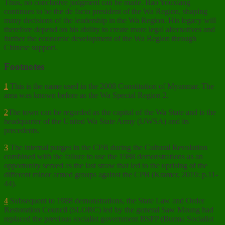
Thus, no conclusive judgment can be made. Bao Youxiang
continues to be the de facto president of the Wa Region, shaping
many decisions of the leadership in the Wa Region. His legacy will
therefore depend on his ability to create more legal alternatives and
further the economic development of the Wa Region through
Chinese support.
Footnotes
1
This is the name used in the 2008 Constitution of Myanmar. The
area was known before as the Wa Special Region 2.
2
The town can be regarded as the capital of the Wa State and is the
headquarter of the United Wa State Army (UWSA) and its
precedents.
3
The internal purges in the CPB during the Cultural Revolution
combined with the failure to use the 1988 demonstrations as an
opportunity served as the last straw that led to the uprising of the
different minor armed groups against the CPB (Kramer, 2019: p.11-
44).
4
Subsequent to 1988 demonstrations, the State Law and Order
Restoration Council (SLORC) led by the general Saw Maung had
replaced the previous socialist government BSPP (Burma Socialist