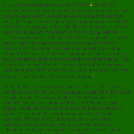
4
Law and Order Restoration Council (SLORC)
, the UWSP
formally recognized the government in Myanmar as sovereign, and
in return was awarded a self-administrative status in the northern
part of the Shan state. Since then the Wa Region has been led by the
UWSP from Panghsang as its capital like an autonomous state and
later officially dubbed “Wa-State” by Bao Youxiang. With the
ceasefire agreement of 1989, the UWSP had in principle accepted its
place as part of the state of Myanmar. According to UWSP’s
Chairman Bao Youxiang: “Wa State is an indivisible part of the
Union of Myanmar. As a minority autonomous region, we only ask
the government to grant us more power in self-administration.” This
status had later been officially acknowledged within Myanmar’s
constitution from 2008, which recognized six townships in the Wa-
5
Region as the ‘Wa’ Self-Administrative Region.
Although the ceasefire agreement had created a relative stability, it
had failed to resolve the issue of economic sustainability. The access
to legal trade and business with other parts of Myanmar was
restricted. The relative autonomy of the UWSP in the Special
Region 2 combined with that of the ceasefire thus constituted an
indirect toleration of all drug trafficking and even led to its
expansion. The lack of economic alternatives, as well as the
historically evolved structures, led to a consolidation of the
cultivation, trading and smuggling of opium as a major economic