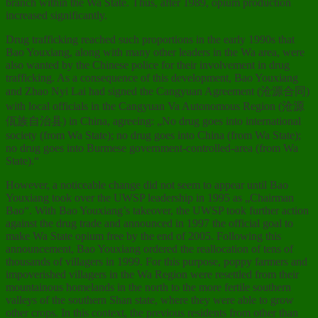
branch within the Wa State. Thus, after 1989, opium production
increased significantly.
Drug trafficking reached such proportions in the early 1990s that
Bao Youxiang, along with many other leaders in the Wa area, were
also wanted by the Chinese police for their involvement in drug
trafficking. As a consequence of this development, Bao Youxiang
and Zhao Nyi Lai had signed the Cangyuan Agreement (沧源合同)
with local officials in the Cangyuan Va Autonomous Region (沧源
佤族自治县) in China, agreeing: „No drug goes into international
society (from Wa State); no drug goes into China (from Wa State);
no drug goes into Burmese government-controlled-area (from Wa
State).“
However, a noticeable change did not seem to appear until Bao
Youxiang took over the UWSP leadership in 1995 as „Chairman
Bao“. With Bao Youxiang’s takeover, the UWSP took further action
against the drug trade and announced in 1997 the official goal to
make Wa State opium free by the end of 2005. Following this
announcement, Bao Youxiang ordered the reallocation of tens of
thousands of villagers in 1999. For this purpose, poppy farmers and
impoverished villagers in the Wa Region were resettled from their
mountainous homelands in the north to the more fertile southern
valleys of the southern Shan state, where they were able to grow
other crops. In this context, the previous residents from other than