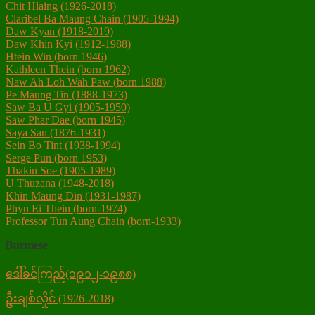
Chit Hlaing (1926-2018)
Claribel Ba Maung Chain (1905-1994)
Daw Kyan (1918-2019)
Daw Khin Kyi (1912-1988)
Htein Win (born 1946)
Kathleen Thein (born 1962)
Naw Ah Loh Wah Paw (born 1988)
Pe Maung Tin (1888-1973)
Saw Ba U Gyi (1905-1950)
Saw Phar Dae (born 1945)
Saya San (1876-1931)‎
Sein Bo Tint (1938-1994)
Serge Pun (born 1953)
Thakin Soe (1905-1989)
U Thuzana (1948-2018)
Khin Maung Din (1931-1987)
Phyu Ei Thein (born-1974)
Professor Tun Aung Chain (born-1933)
Burmese
ဒေါ်ခင်ကြည်(၁၉၁၂-၁၉၈၈)
ဦးချစ်လှိုင် (1926-2018)