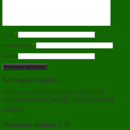
Name
*
E-Mail-Adresse
*
Website
Beitragsnavigation
Zurück
Vorheriger Beitrag:
Daw Khin Kyi (1912-1988)
Weiter
Nächster Beitrag:
ဦးချစ်လှိုင် – ဗမာ့ဆိုရှယ်လစ် စနစ်
အစပျိုးသူ
Myanmar-Institut e. V.