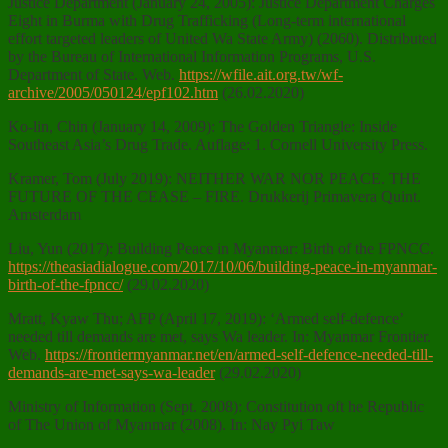
Justice Department (January 24, 2005): Justice Department Charges
Eight in Burma with Drug Trafficking (Long-term international
effort targeted leaders of United Wa State Army) (2060). Distributed
by the Bureau of International Information Programs, U.S.
Department of State. Web.
https://wfile.ait.org.tw/wf-
archive/2005/050124/epf102.htm
(26.02.2020)
Ko-lin, Chin (January 14, 2009): The Golden Triangle: Inside
Southeast Asia’s Drug Trade. Auflage: 1. Cornell University Press.
Kramer, Tom (July 2019): NEITHER WAR NOR PEACE. THE
FUTURE OF THE CEASE – FIRE. Drukkerij Primavera Quint.
Amsterdam
Liu, Yun (2017): Building Peace in Myanmar: Birth of the FPNCC.
https://theasiadialogue.com/2017/10/06/building-peace-in-myanmar-
birth-of-the-fpncc/
(29.02.2020)
Mratt, Kyaw Thu; AFP (April 17, 2019): ‘Armed self-defence’
needed till demands are met, says Wa leader. In: Myanmar Frontier.
Web.
https://frontiermyanmar.net/en/armed-self-defence-needed-till-
demands-are-met-says-wa-leader
(29.02.2020)
Ministry of Information (Sept. 2008): Constitution oft he Republic
of The Union of Myanmar (2008). In: Nay Pyi Taw