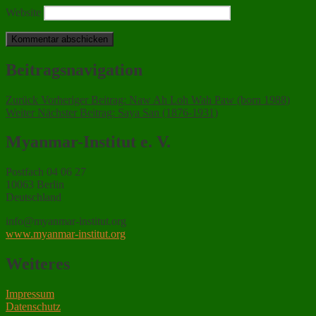
Website
Beitragsnavigation
Zurück
Vorheriger Beitrag:
Naw Ah Loh Wah Paw (born 1988)
Weiter
Nächster Beitrag:
Saya San (1876-1931)
Myanmar-Institut e. V.
Postfach 04 06 27
10063 Berlin
Deutschland
info@myanmar-institut.org
www.myanmar-institut.org
Weiteres
Impressum
Datenschutz