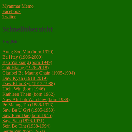
Myanmar Memo
Facebook
Twitter
Schnellübersicht
English
Aung Soe Min (born 1970)
Ba Htay (1906-2000)
Bao Youxiang (born 1949)
Chit Hlaing (1926-2018)
Claribel Ba Maung Chain (1905-1994)
Daw Kyan (1918-2019)
Daw Khin Kyi (1912-1988)
Htein Win (born 1946)
Kathleen Thein (born 1962)
Naw Ah Loh Wah Paw (born 1988)
Pe Maung Tin (1888-1973)
Saw Ba U Gyi (1905-1950)
Saw Phar Dae (born 1945)
Saya San (1876-1931)‎
Sein Bo Tint (1938-1994)
Serge Pun (born 1953)