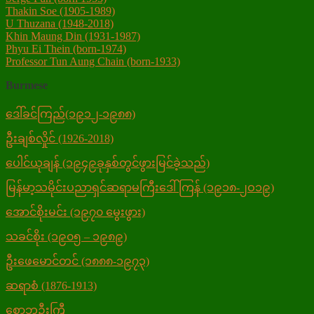
Thakin Soe (1905-1989)
U Thuzana (1948-2018)
Khin Maung Din (1931-1987)
Phyu Ei Thein (born-1974)
Professor Tun Aung Chain (born-1933)
Burmese
ဒေါ်ခင်ကြည်(၁၉၁၂-၁၉၈၈)
ဦးချစ်လှိုင် (1926-2018)
ပေါင်ယုချန် (၁၉၄၉ခုနှစ်တွင်ဖွားမြင်ခဲ့သည်)
မြန်မာ့သမိုင်းပညာရှင်ဆရာမကြီးဒေါ်ကြန် (၁၉၁၈-၂ဝ၁၉)
အောင်စိုးမင်း (၁၉၇၀ မွေးဖွား)
သခင်စိုး (၁၉၀၅ – ၁၉၈၉)
ဦးဖေမောင်တင် (၁၈၈၈-၁၉၇၃)
ဆရာစံ (1876-1913)
စောဘဦးကြီ