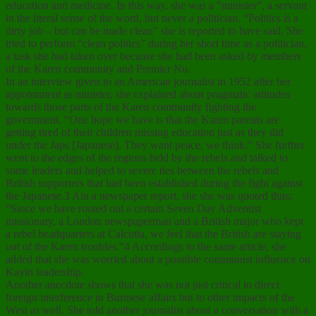
education and medicine. In this way, she was a “minister”, a servant
in the literal sense of the word, but never a politician. “Politics is a
dirty job – but can be made clean” she is reported to have said. She
tried to perform “clean politics” during her short time as a politician,
a task she had taken over because she had been asked by members
of the Karen community and Premier Nu.
In an interview given to an American journalist in 1952 after her
appointment as minister, she explained about pragmatic attitudes
towards those parts of the Karen community fighting the
government. “One hope we have is that the Karen parents are
getting tired of their children missing education just as they did
under the Japs [Japanese]. They want peace, we think.” She further
went to the edges of the regions held by the rebels and talked to
some leaders and helped to severe ties between the rebels and
British supporters that had been established during the fight against
the Japanese.3 Ain a newspaper report, she she was quoted thus:
“Since we have rooted out a certain Seven Day Adventist
missionary, a London newspaperman and a British major who kept
a rebel headquarters at Calcutta, we feel that the British are staying
out of the Karen troubles.”4 Accordings to the same article, she
added that she was worried about a possible communist influence on
Kayin leadership.
Another anecdote shows that she was not just critical to direct
foreign interference in Burmese affairs but to other impacts of the
West as well. She told another journalist about a conversation with a