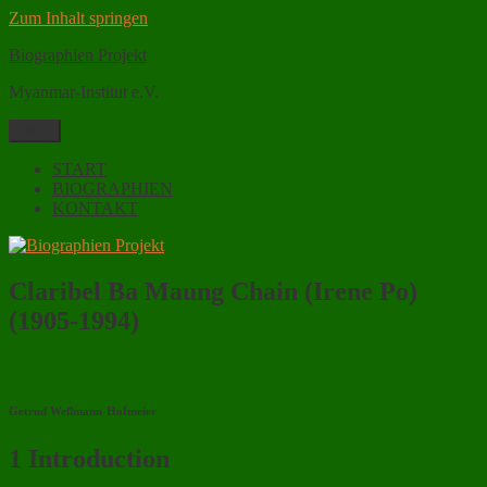
Zum Inhalt springen
Biographien Projekt
Myanmar-Institut e.V.
Menü
START
BIOGRAPHIEN
KONTAKT
Claribel Ba Maung Chain (Irene Po)
(1905-1994)
Getrud Wellmann-Hofmeier
1 Introduction