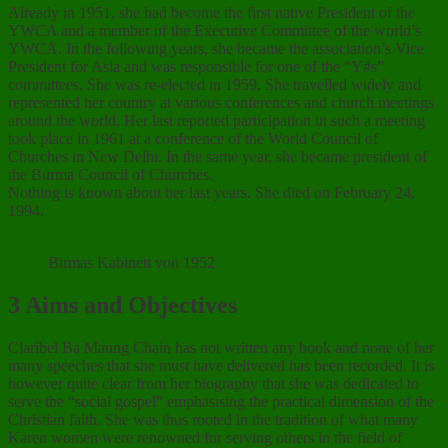
Already in 1951, she had become the first native President of the
YWCA and a member of the Executive Committee of the world’s
YWCA. In the following years, she became the association’s Vice
President for Asia and was responsible for one of the “Y#s”
committees. She was re-elected in 1959. She travelled widely and
represented her country at various conferences and church meetings
around the world. Her last reported participation in such a meeting
took place in 1961 at a conference of the World Council of
Churches in New Delhi. In the same year, she became president of
the Burma Council of Churches.
Nothing is known about her last years. She died on February 24,
1994.
Birmas Kabinett von 1952
3 Aims and Objectives
Claribel Ba Maung Chain has not written any book and none of her
many speeches that she must have delivered has been recorded. It is
however quite clear from her biography that she was dedicated to
serve the “social gospel” emphasising the practical dimension of the
Christian faith. She was thus rooted in the tradition of what many
Karen women were renowned for serving others in the field of