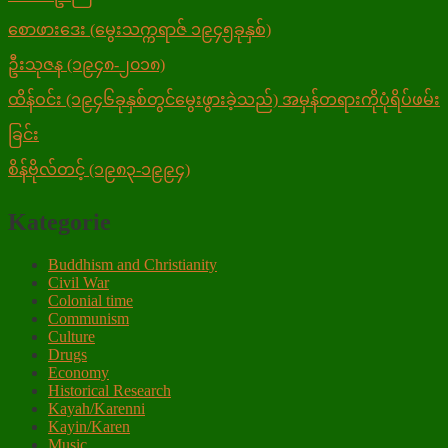
စောဖားဒေး (မွေးသက္ကရာဇ် ၁၉၄၅ခုနှစ်)
ဦးသုဇန (၁၉၄၈-၂၀၁၈)
ထိန်ဝင်း (၁၉၄၆ခုနှစ်တွင်မွေးဖွားခဲ့သည်) အမှန်တရားကိုပုံရိပ်ဖမ်း
ခြင်း
စိန်ဗိုလ်တင့် (၁၉၈၃-၁၉၉၄)
Kategorie
Buddhism and Christianity
Civil War
Colonial time
Communism
Culture
Drugs
Economy
Historical Research
Kayah/Karenni
Kayin/Karen
Music