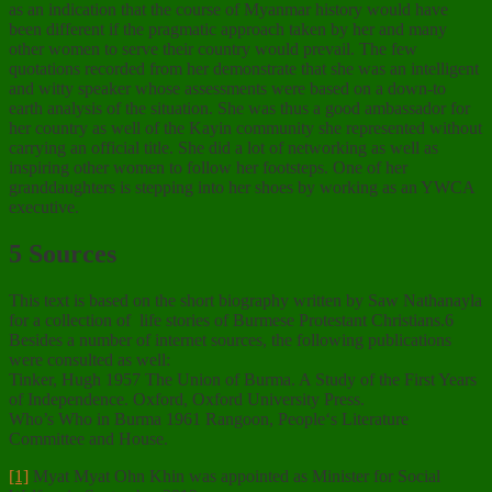
as an indication that the course of Myanmar history would have
been different if the pragmatic approach taken by her and many
other women to serve their country would prevail. The few
quotations recorded from her demonstrate that she was an intelligent
and witty speaker whose assessments were based on a down-to
earth analysis of the situation. She was thus a good ambassador for
her country as well of the Kayin community she represented without
carrying an official title. She did a lot of networking as well as
inspiring other women to follow her footsteps. One of her
granddaughters is stepping into her shoes by working as an YWCA
executive.
5 Sources
This text is based on the short biography written by Saw Nathanayla
for a collection of life stories of Burmese Protestant Christians.6
Besides a number of internet sources, the following publications
were consulted as well:
Tinker, Hugh 1957 The Union of Burma. A Study of the First Years
of Independence. Oxford, Oxford University Press.
Who’s Who in Burma 1961 Rangoon, People‘s Literature
Committee and House.
[1]
Myat Myat Ohn Khin was appointed as Minister for Social