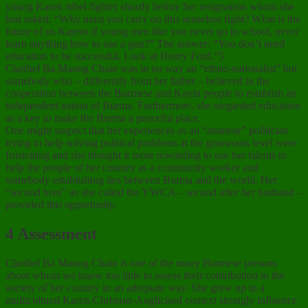
young Karen rebel fighter shortly before her resignation whom she
had asked: “Why must you carry on this senseless fight? What is the
future of us Karens if young men like you never go to school, never
learn anything how to use a gun?” The answer: “You don’t need
education to be successful. Look at Henry Ford.”5
Claribel Ba Maung Chain was in no way an “ethno-nationalist” but
somebody who – differently from her father – believed in the
cooperation between the Burmese and Kayin people to establish an
independent nation of Burma. Furthermore, she sregarded education
as a key to make the Burma a peaceful place.
One might suspect that her experiences as an “amateur” politician
trying to help solving political problems at the grassroots level were
frustrating and she thought it more rewarding to use her talents to
help the people of her country as a community worker and
somebody establishing ties between Burma and the world. Her
“second love” as she called the YWCA – second after her husband –
provided this opportunity.
4 Assessment
Claribel Ba Maung Chain is one of the many Burmese persons
about whom we know too little to assess their contribution to the
society of her country in an adequate way. She grew up in a
multicultural Karen-Christian-Anglicised context strongly influence