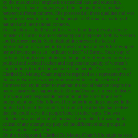
by the missionaries’ emphasis on medical care and education.
Her to speak many languages and thus be qualified to mediate
between different cultures. She possessed all these qualities and was
therefore chosen to represent the people of Burma in a variety of
national and international contexts.
Her function as the first and for a very long time the only female
minister of Burma is almost stereotypically repeated both by western
and Burmese media. Such highlighting stresses the lack of
representation of women in Burmese politics and tends to downplay
her achievements as an “ordinary citizen” of Burma. Such way of
looking at things concentrates on the quantity of women known as
political and societal leaders and neglects the quality of women’s
contributions to uplift the welfare of the people. As a consequence,
Claribel Ba Maung Chain might be regarded as a representative of
the many Burmese women who worked in certain sectors of
Burmese society in order to maintain the social balance despite the
many catastrophes happening in Burma/Myanmar in recent history.
She was a very responsible person but at the same time a very
independent one. She followed her father in getting engaged in the
political affairs of the country but quit office after she had realised
that she could serve the people better in other ways. She was
educated as a member of a Christian-Karen elite, but was highly
critical of any attempt top play off the different ethnic groups in
Burma against each other.
On this background, Claribel Ba Maung Chain’s life might be seen